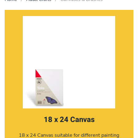
18 x 24 Canvas
18 x 24 Canvas suitable for different painting