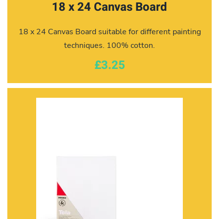
18 x 24 Canvas Board
18 x 24 Canvas Board suitable for different painting
techniques. 100% cotton.
£3.25