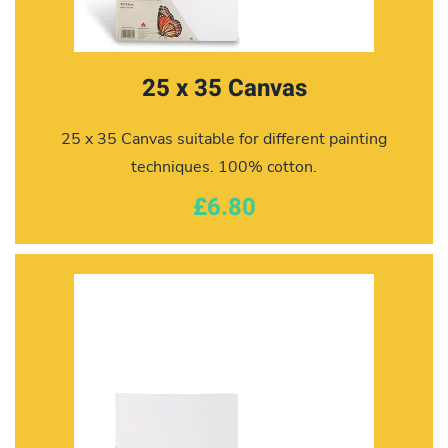
25 x 35 Canvas
25 x 35 Canvas suitable for different painting
techniques. 100% cotton.
£6.80