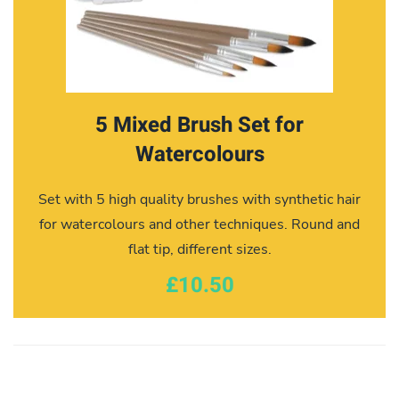
5 Mixed Brush Set for
Watercolours
Set with 5 high quality brushes with synthetic hair
for watercolours and other techniques. Round and
flat tip, different sizes.
£10.50