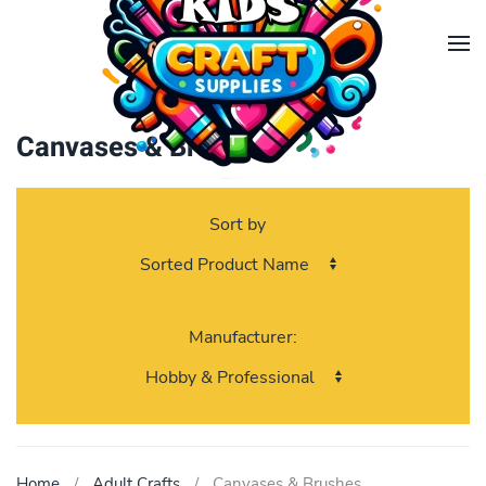
Skip to main content
Canvases & Brushes
Sort by
Manufacturer:
Home
Adult Crafts
Canvases & Brushes