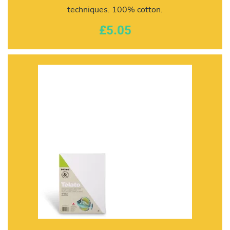
techniques. 100% cotton.
£5.05