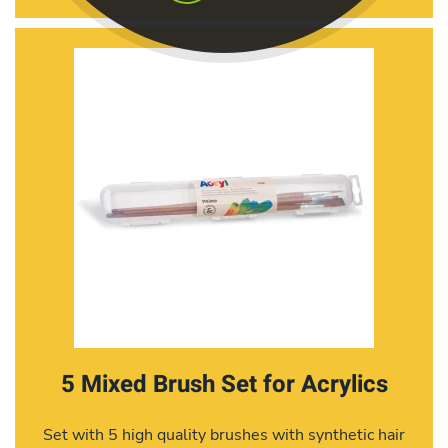
5 Mixed Brush Set for Acrylics
Set with 5 high quality brushes with synthetic hair