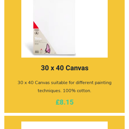
30 x 40 Canvas
30 x 40 Canvas suitable for different painting
techniques. 100% cotton.
£8.15