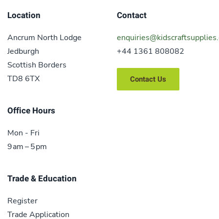
Location
Contact
Ancrum North Lodge
enquiries@kidscraftsupplies.
Jedburgh
+44 1361 808082
Scottish Borders
TD8 6TX
Contact Us
Office Hours
Mon - Fri
9 am – 5 pm
Trade & Education
Register
Trade Application