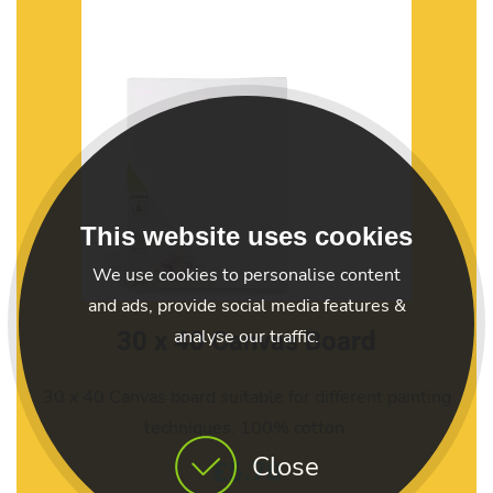
This website uses cookies
We use cookies to personalise content
and ads, provide social media features &
30 x 40 Canvas Board
analyse our traffic.
30 x 40 Canvas board suitable for different painting
techniques. 100% cotton.
Close
£5.70