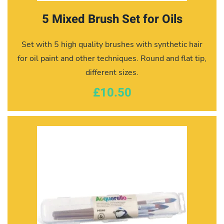
5 Mixed Brush Set for Oils
Set with 5 high quality brushes with synthetic hair
for oil paint and other techniques. Round and flat tip,
different sizes.
£10.50