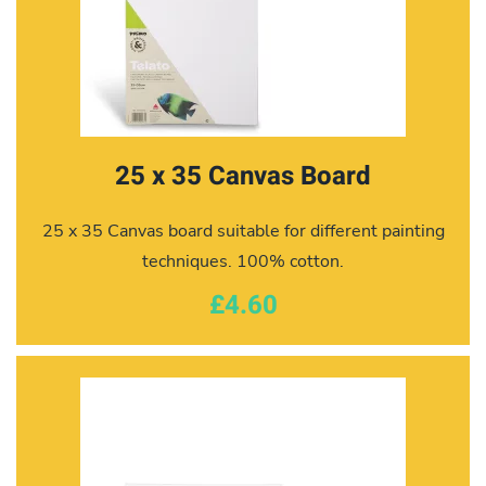
25 x 35 Canvas Board
25 x 35 Canvas board suitable for different painting
techniques. 100% cotton.
£4.60