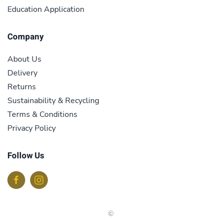
Education Application
Company
About Us
Delivery
Returns
Sustainability & Recycling
Terms & Conditions
Privacy Policy
Follow Us
©