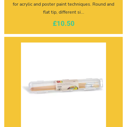
for acrylic and poster paint techniques. Round and
flat tip, different si...
£10.50