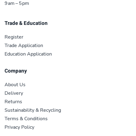
9 am – 5 pm
Trade & Education
Register
Trade Application
Education Application
Company
About Us
Delivery
Returns
Sustainability & Recycling
Terms & Conditions
Privacy Policy