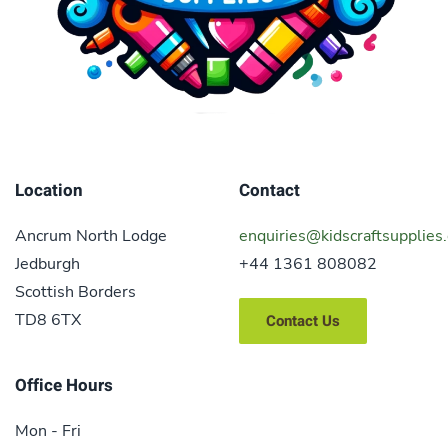
Location
Contact
Ancrum North Lodge
enquiries@kidscraftsupplies.
Jedburgh
+44 1361 808082
Scottish Borders
TD8 6TX
Contact Us
Office Hours
Mon - Fri