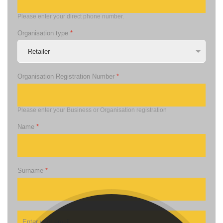
Please enter your direct phone number.
Organisation type
*
Organisation Registration Number
*
Please enter your Business or Organisation registration
Name
*
Surname
*