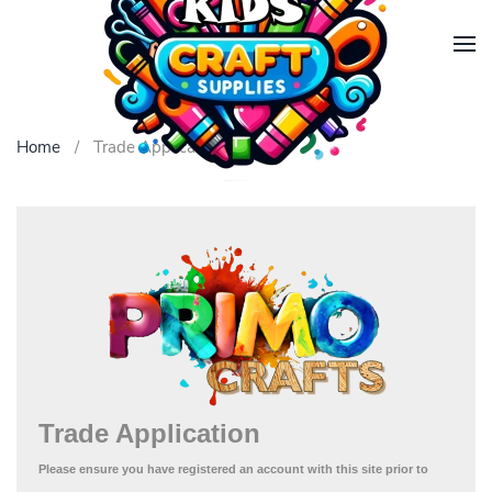
Skip to main content
Home
Trade Application
Trade Application
Please ensure you have registered an account
with this site prior to