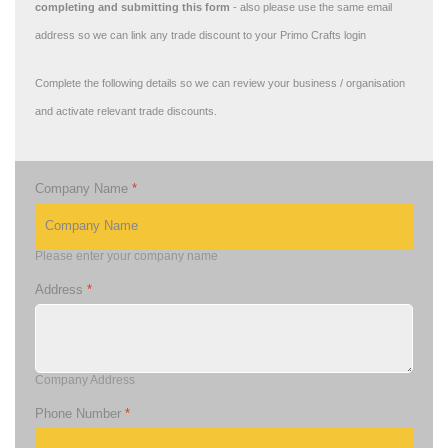
completing and submitting this form
- also please use the same email
address so we can link any trade discount to your Primo Crafts login
Complete the following details so we can review your business / organisation
and activate relevant trade discounts.
Company Name
*
Please enter your company name
Address
*
Company Address
Phone Number
*