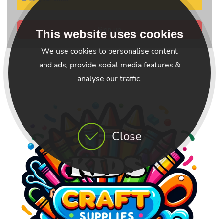
Sign up
This website uses cookies
We use cookies to personalise content
and ads, provide social media features &
analyse our traffic.
Close