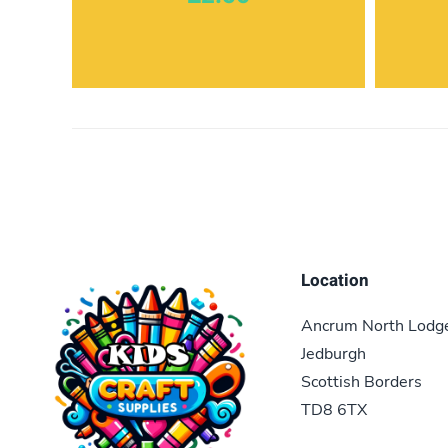
Location
Ancrum North Lodg
Jedburgh
Scottish Borders
TD8 6TX