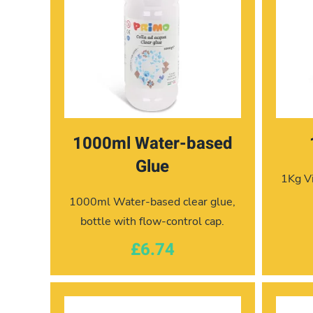
1000ml Water-based
Glue
1Kg Vi
1000ml Water-based clear glue,
bottle with flow-control cap.
£6.74