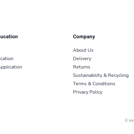
ducation
Company
About Us
ication
Delivery
pplication
Returns
Sustainability & Recycling
Terms & Conditions
Privacy Policy
© kid