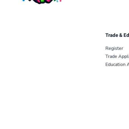
Trade & E
Register
Trade Appl
Education A