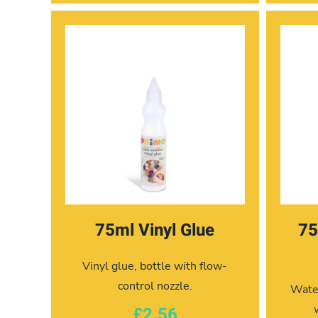
75ml Vinyl Glue
75
Vinyl glue, bottle with flow-
control nozzle.
Water
£2.56