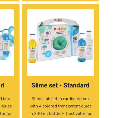
rl
Slime set - Standard
rd box
Slime-lab set in cardboard box
t glues
with 4 colored transparent glues
tor for
in 240 ml bottle + 1 activator for