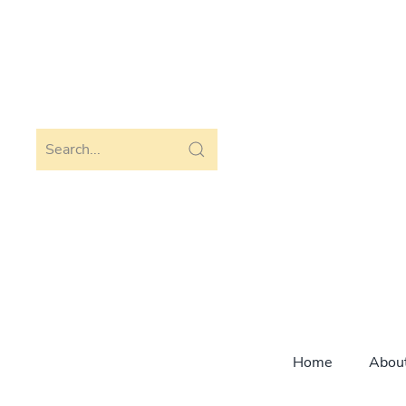
Skip to main content
Home
Abou