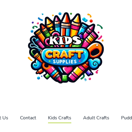
t Us
Contact
Kids Crafts
Adult Crafts
Pudd