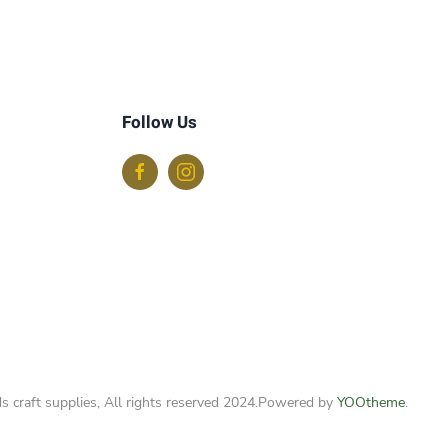
Follow Us
s craft supplies, All rights reserved 2024.
Powered by
YOOtheme
.