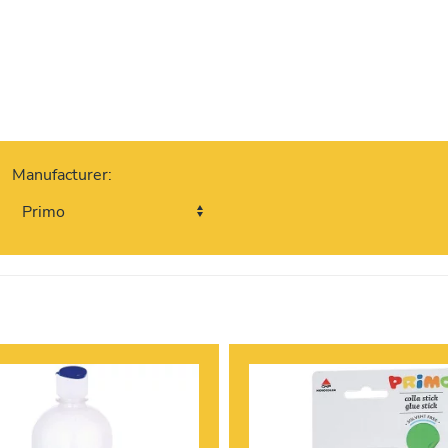
Manufacturer: