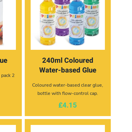
lue
240ml Coloured
Water-based Glue
r pack 2
Coloured water-based clear glue,
bottle with flow-control cap.
£4.15