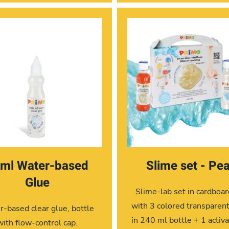
ml Water-based
Slime set - Pea
Glue
Slime-lab set in cardboa
with 3 colored transparen
-based clear glue, bottle
in 240 ml bottle + 1 activa
with flow-control cap.