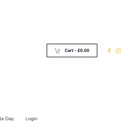
Cart -
£0.00
le Day
Login