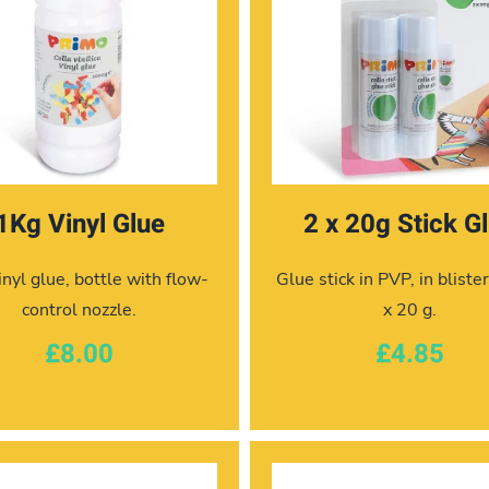
1Kg Vinyl Glue
2 x 20g Stick G
nyl glue, bottle with flow-
Glue stick in PVP, in bliste
control nozzle.
x 20 g.
£8.00
£4.85