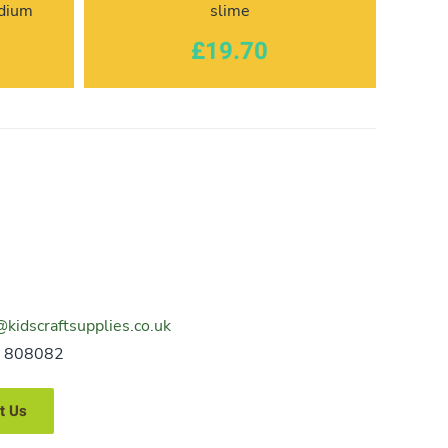
edium
slime
£19.70
@kidscraftsupplies.co.uk
 808082
t Us