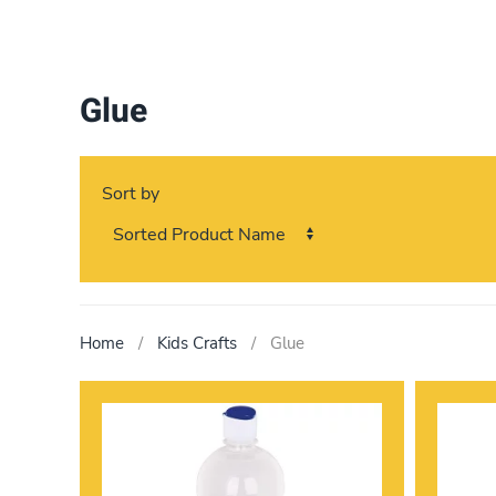
Glue
Sort by
Home
Kids Crafts
Glue