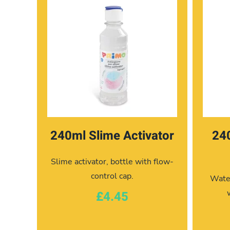
240ml Slime Activator
24
Slime activator, bottle with flow-
control cap.
Water
£4.45