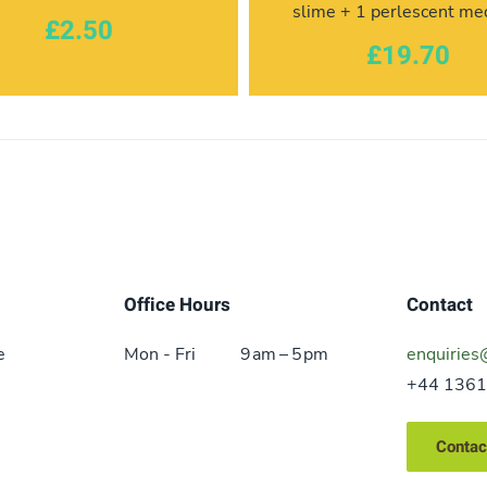
slime + 1 perlescent m
£2.50
£19.70
Office Hours
Contact
e
Mon - Fri
9 am – 5 pm
enquiries
+44 1361
Contac