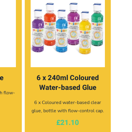
ue
6 x 240ml Coloured
Water-based Glue
h flow-
6 x Coloured water-based clear
glue, bottle with flow-control cap.
£21.10