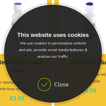
This website uses cookies
We use cookies to personalise content
and ads, provide social media features &
analyse our traffic.
0ml Water-based
250g Vinyl Gl
Glue
250g Vinyl glue, bottle wit
control nozzle.
-based clear glue, bottle
Close
with flow-control cap.
£3.90
£3.65