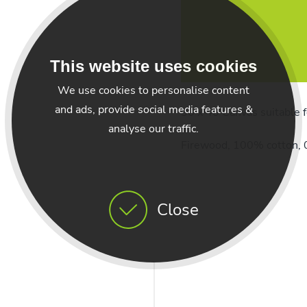
This website uses cookies
We use cookies to personalise content
and ads, provide social media features &
30 x 40 Canvas suitable f
analyse our traffic.
Firewood, 100% cotton, 0
Close