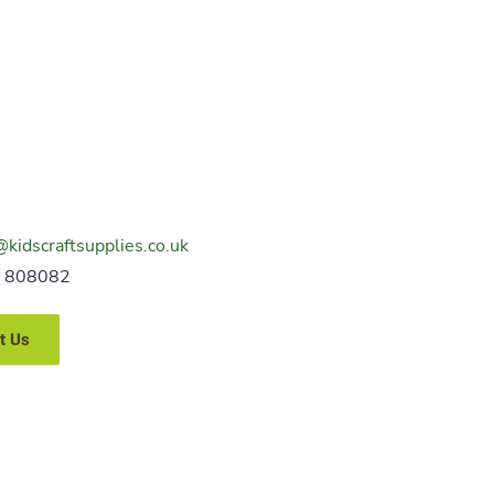
@kidscraftsupplies.co.uk
 808082
t Us