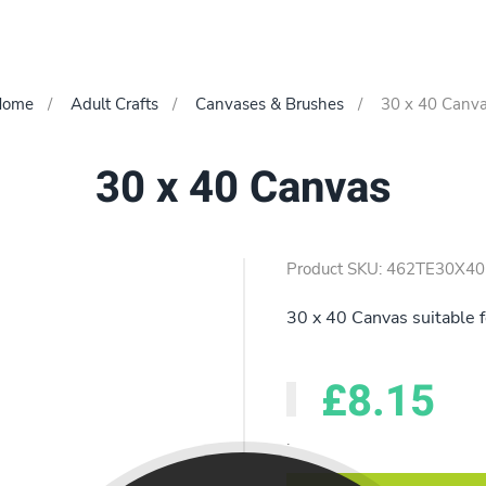
Home
Adult Crafts
Canvases & Brushes
30 x 40 Canv
30 x 40 Canvas
Product SKU: 462TE30X40
30 x 40 Canvas suitable f
£8.15
.