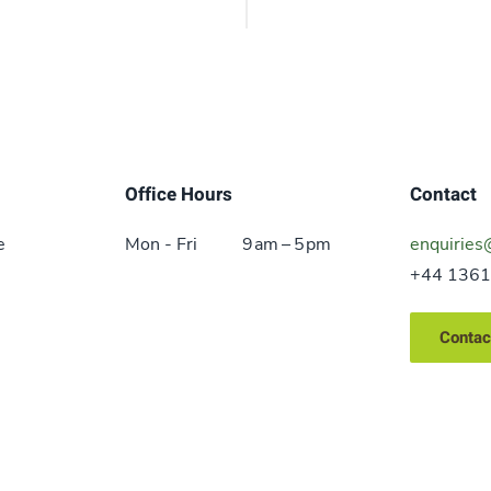
Office Hours
Contact
e
Mon - Fri
9 am – 5 pm
enquiries
+44 1361
Contac