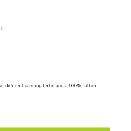
as
or different painting techniques. 100% cotton.