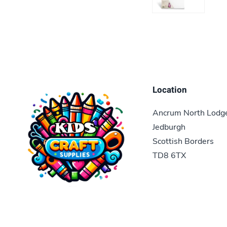
Location
Ancrum North Lodg
Jedburgh
Scottish Borders
TD8 6TX