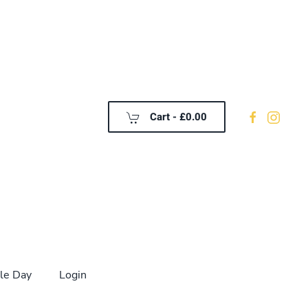
Cart -
£0.00
le Day
Login