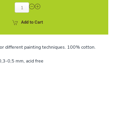
Add to Cart
or different painting techniques. 100% cotton.
,3-0,5 mm, acid free