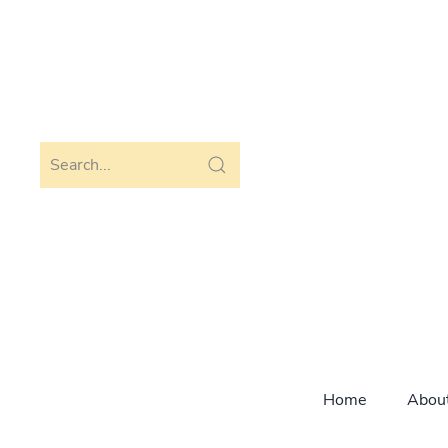
Skip to main content
Home
Abou