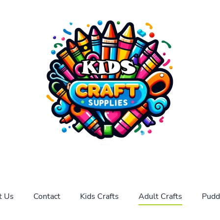
t Us
Contact
Kids Crafts
Adult Crafts
Pudd