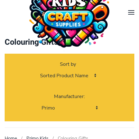
Skip to main content
Colouring Gifts
Sort by
Manufacturer:
Home
Primo Kids
Colouring Gifts