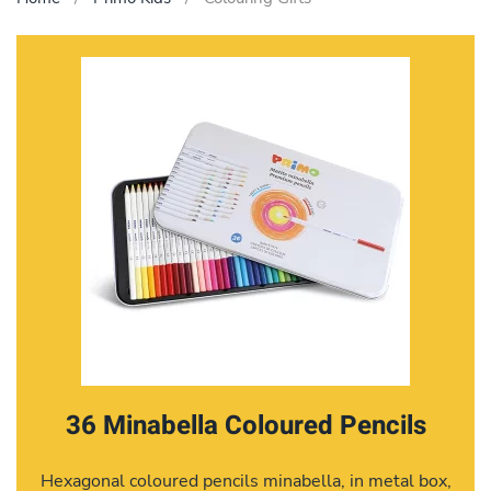
36 Minabella Coloured Pencils
Hexagonal coloured pencils minabella, in metal box,