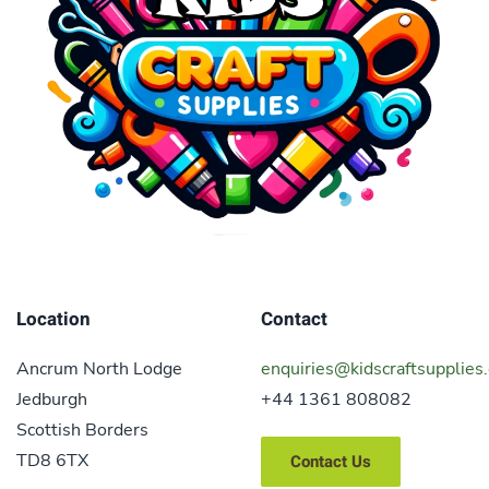
Location
Contact
Ancrum North Lodge
enquiries@kidscraftsupplies.
Jedburgh
+44 1361 808082
Scottish Borders
TD8 6TX
Contact Us