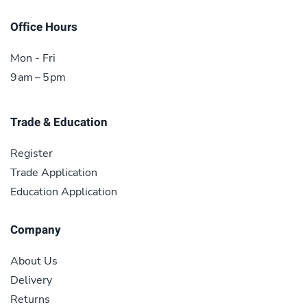
Office Hours
Mon - Fri
9 am – 5 pm
Trade & Education
Register
Trade Application
Education Application
Company
About Us
Delivery
Returns