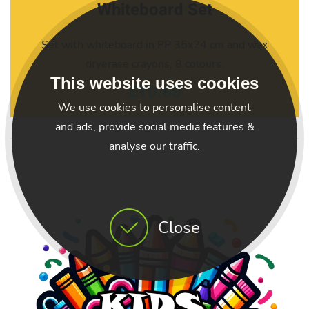
Whiteboard Set
Set with whiteboard in PP 35x24 cm and wax
dryerase crayons, 8 colours.
This website uses cookies
£10.60
We use cookies to personalise content
and ads, provide social media features &
analyse our traffic.
Close