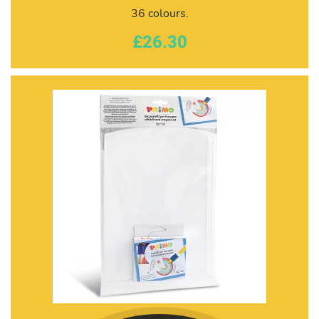
36 colours.
£26.30