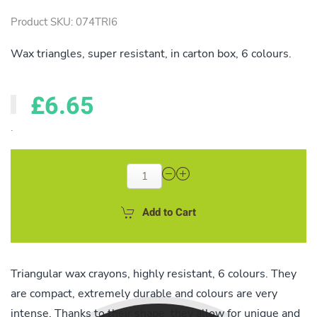
Product SKU: 074TRI6
Wax triangles, super resistant, in carton box, 6 colours.
£6.65
.
Add to Cart
Triangular wax crayons, highly resistant, 6 colours. They
are compact, extremely durable and colours are very
intense. Thanks to their shape, they allow for unique and