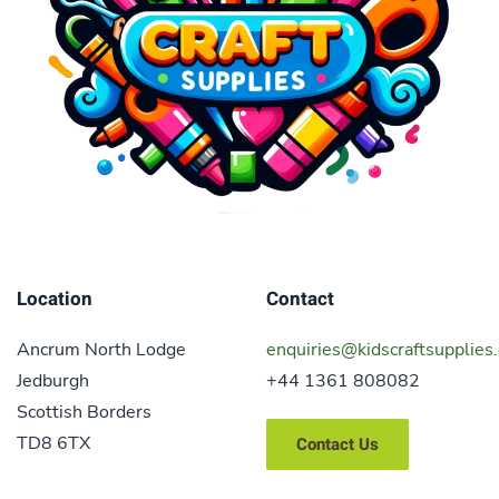
Location
Contact
Ancrum North Lodge
enquiries@kidscraftsupplies.
Jedburgh
+44 1361 808082
Scottish Borders
TD8 6TX
Contact Us