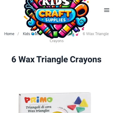
Skip to main content
Home
Kids Crafts
Wax Triangles
6 Wax Triangle
Crayons
6 Wax Triangle Crayons