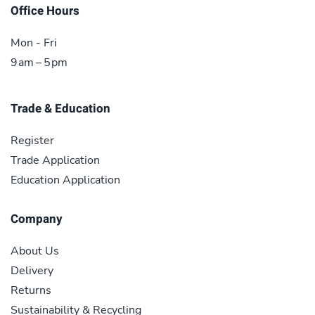
Office Hours
Mon - Fri
9 am – 5 pm
Trade & Education
Register
Trade Application
Education Application
Company
About Us
Delivery
Returns
Sustainability & Recycling