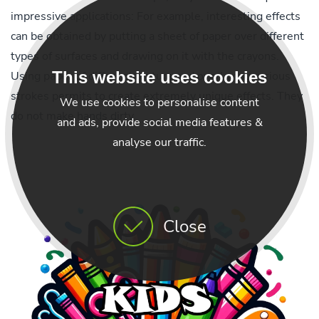
impressive applications: For example, interesting effects
can be obtained by putting a sheet of paper over different
types of surfaces and drawing on it with the crayons.
This website uses cookies
Using paper of different texture and overlaying various
strokes permits to create extremely unique effects. They
We use cookies to personalise content
do not make hands dirty.
and ads, provide social media features &
analyse our traffic.
Close