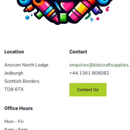
Location
Contact
Ancrum North Lodge
enquiries@kidscraftsupplies.
Jedburgh
+44 1361 808082
Scottish Borders
TD8 6TX
Contact Us
Office Hours
Mon - Fri
9 am – 5 pm