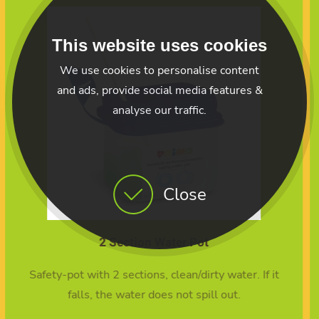
This website uses cookies
We use cookies to personalise content
and ads, provide social media features &
analyse our traffic.
Close
10 Mixed Brush set
t
10 Mixed brush set
10 Mixed Brush set