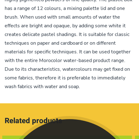
has a range of 12 colours, a mixing palette lid and one
brush. When used with small amounts of water the
effects are bright and opaque, by adding some white it
creates delicate pastel shadings. It is suitable for classic
techniques on paper and cardboard or on different
materials for specific techniques. It can be used together
with the entire Morocolor water-based product range.
Due to its characteristics, watercolours may get fixed on
some fabrics, therefore it is preferable to immediately
wash fabrics with water and soap.
Related products