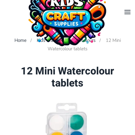
Skip to main content
Home
Kids Crafts
Watercolours
12 Mini
Watercolour tablets
12 Mini Watercolour
tablets