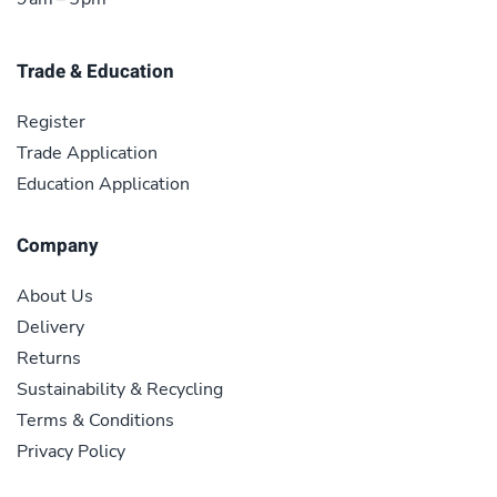
Trade & Education
Register
Trade Application
Education Application
Company
About Us
Delivery
Returns
Sustainability & Recycling
Terms & Conditions
Privacy Policy