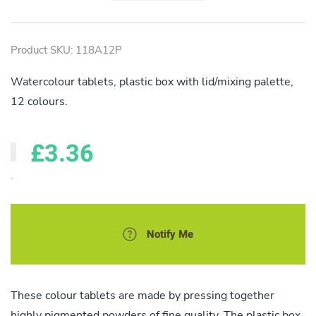
Product SKU: 118A12P
Watercolour tablets, plastic box with lid/mixing palette,
12 colours.
£3.36
.
Notify Me
These colour tablets are made by pressing together
highly pigmented powders of fine quality. The plastic box