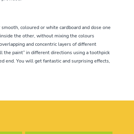
r smooth, coloured or white cardboard and dose one
 inside the other, without mixing the colours
overlapping and concentric layers of different
ll the paint” in different directions using a toothpick
ed end. You will get fantastic and surprising effects,