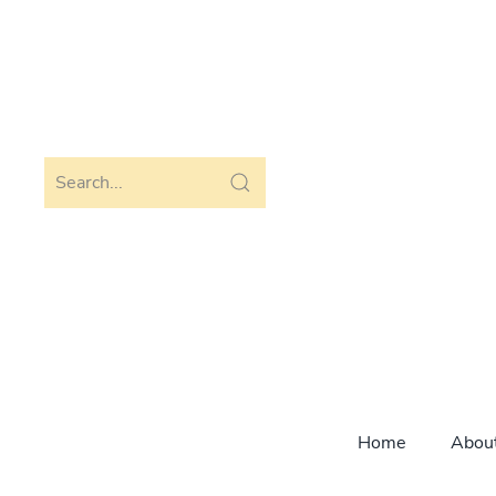
Skip to main content
Home
Abou