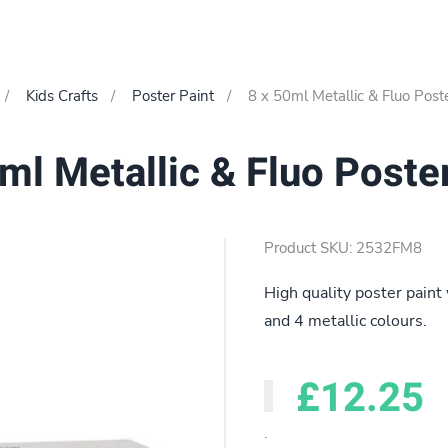
Kids Crafts
Poster Paint
8 x 50ml Metallic & Fluo Post
ml Metallic & Fluo Poste
Product SKU: 2532FM8
High quality poster paint 
and 4 metallic colours.
£12.25
.