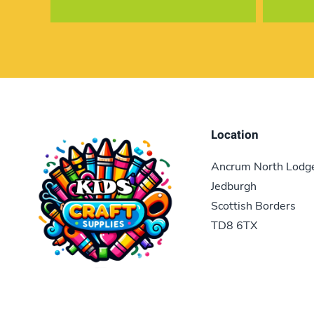
Location
Ancrum North Lodg
Jedburgh
Scottish Borders
TD8 6TX