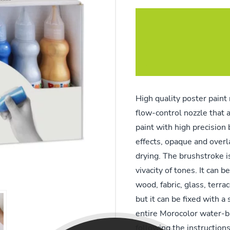
High quality poster paint 
flow-control nozzle that a
paint with high precision 
effects, opaque and overla
drying. The brushstroke is
vivacity of tones. It can 
wood, fabric, glass, terra
but it can be fixed with a 
entire Morocolor water-b
following the instruction