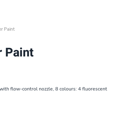
er Paint
r Paint
with flow-control nozzle, 8 colours: 4 fluorescent