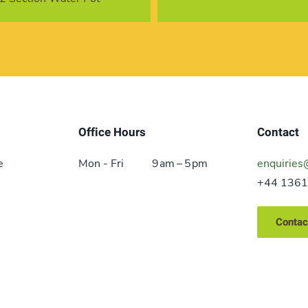
Office Hours
Contact
e
Mon - Fri
9 am – 5 pm
enquiries
+44 1361
Contac