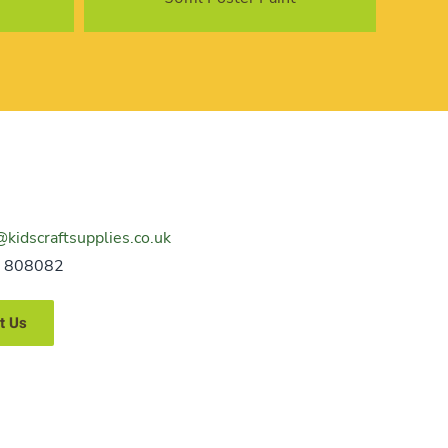
@kidscraftsupplies.co.uk
 808082
t Us