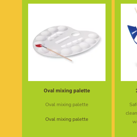
Oval mixing palette
Oval mixing palette
Saf
clean
Oval mixing palette
wa