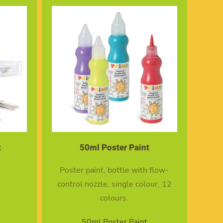
t
50ml Poster Paint
Poster paint, bottle with flow-
control nozzle, single colour, 12
colours.
50ml Poster Paint