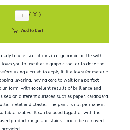
Add to Cart
ready to use, six colours in ergonomic bottle with
llows you to use it as a graphic tool or to dose the
before using a brush to apply it. It allows for materic
pping layering, having care to wait for a perfect
 uniform, with excellent results of brilliance and
be used on different surfaces such as paper, cardboard,
cotta, metal and plastic. The paint is not permanent
suitable fixative. It can be used together with the
ased product range and stains should be removed
s provided.