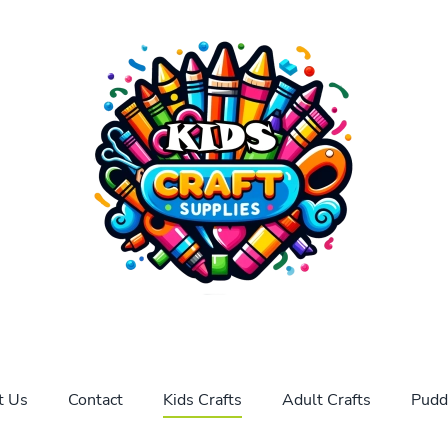
t Us
Contact
Kids Crafts
Adult Crafts
Pudd