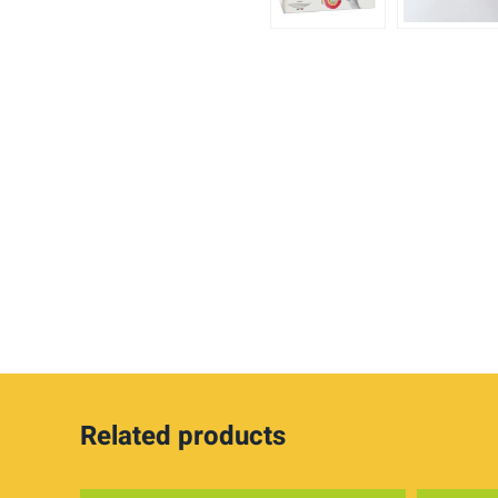
Related products