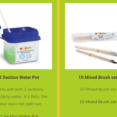
2 Section Water Pot
10 Mixed Brush se
ety-pot with 2 sections,
10 Mixed brush set
/dirty water. If it falls, the
10 Mixed Brush set
ter does not spill out.
2 Section Water Pot