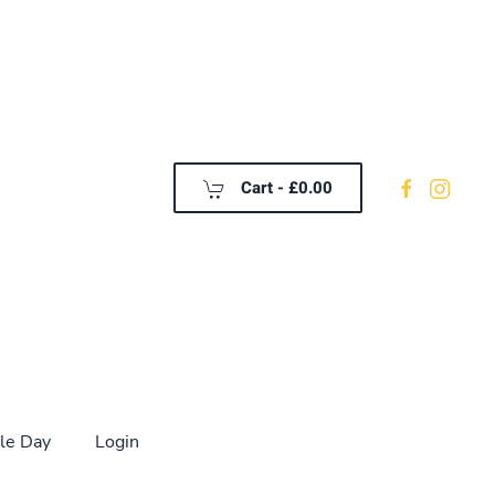
Cart -
£0.00
le Day
Login