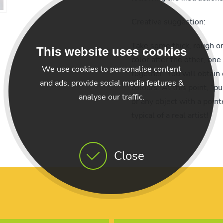
Creative suggestion:
Take some thick, rough o
This website uses cookies
color after the other, one
We use cookies to personalise content
together. You will obtain 
and ads, provide social media features &
colours. At this point, “pu
analyse our traffic.
or any object with a point
typical of a real artist!
Close