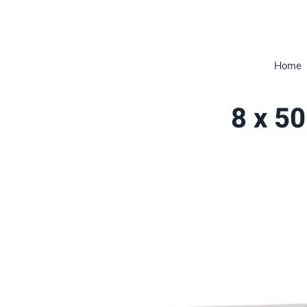
Home
8 x 50