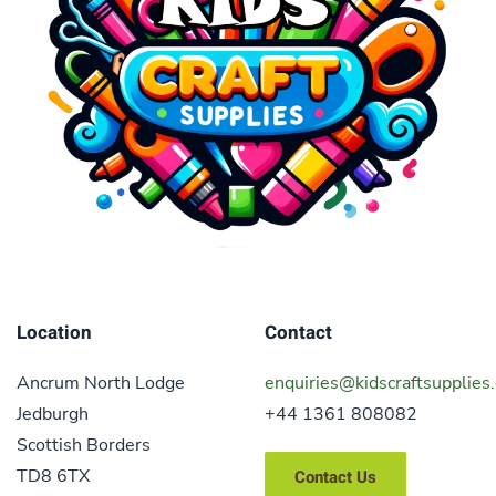
Location
Contact
Ancrum North Lodge
enquiries@kidscraftsupplies.
Jedburgh
+44 1361 808082
Scottish Borders
TD8 6TX
Contact Us