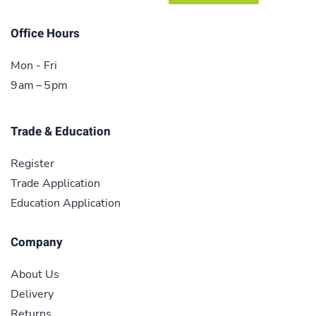
Office Hours
Mon - Fri
9 am – 5 pm
Trade & Education
Register
Trade Application
Education Application
Company
About Us
Delivery
Returns