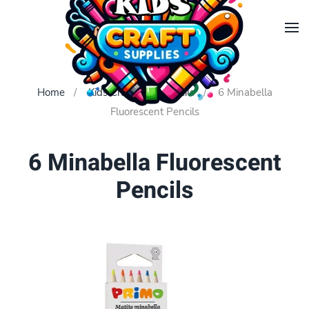
Skip to main content
Home
Kids Crafts
Pencils
6 Minabella
Fluorescent Pencils
6 Minabella Fluorescent
Pencils