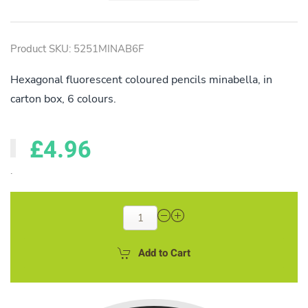
Product SKU: 5251MINAB6F
Hexagonal fluorescent coloured pencils minabella, in
carton box, 6 colours.
£4.96
.
Add to Cart