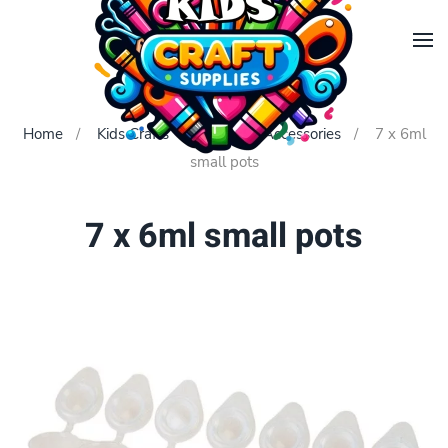
Skip to main content
Home
Kids Crafts
Painting Accessories
7 x 6ml
small pots
7 x 6ml small pots