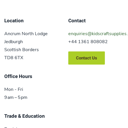
Location
Contact
Ancrum North Lodge
enquiries@kidscraftsupplies.
Jedburgh
+44 1361 808082
Scottish Borders
TD8 6TX
Contact Us
Office Hours
Mon - Fri
9 am – 5 pm
Trade & Education