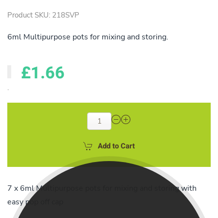
Product SKU: 218SVP
6ml Multipurpose pots for mixing and storing.
£1.66
.
Add to Cart
7 x 6ml Multipurpose pots for mixing and storing with
easy pop off cap