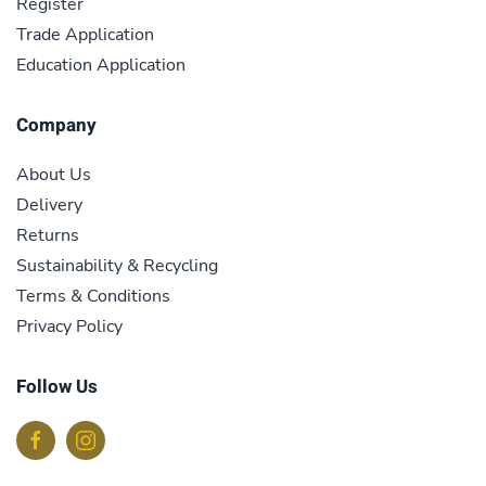
Register
Trade Application
Education Application
Company
About Us
Delivery
Returns
Sustainability & Recycling
Terms & Conditions
Privacy Policy
Follow Us