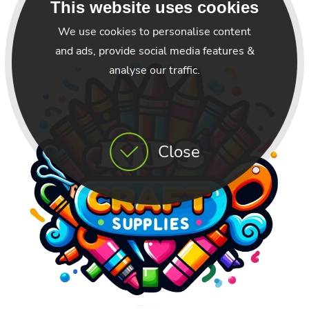
This website uses cookies
We use cookies to personalise content
and ads, provide social media features &
analyse our traffic.
Close