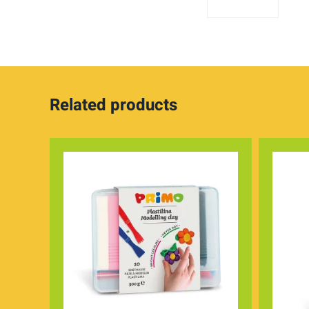
Related products