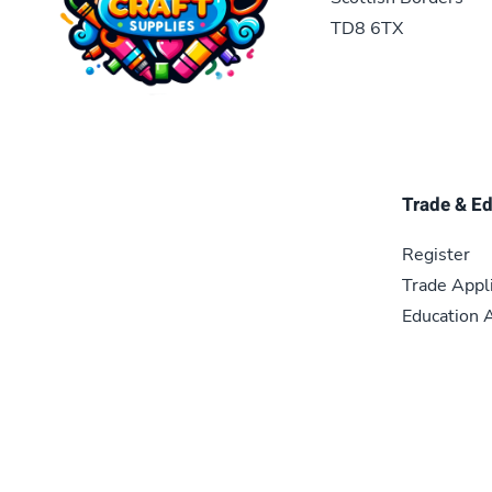
TD8 6TX
Trade & E
Register
Trade Appl
Education A