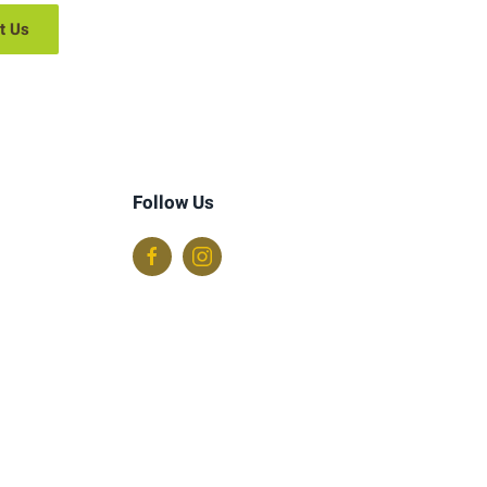
t Us
Follow Us