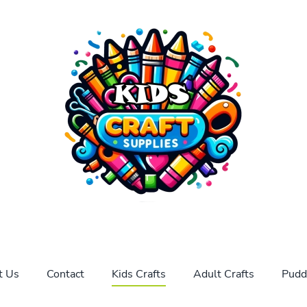
t Us
Contact
Kids Crafts
Adult Crafts
Pudd