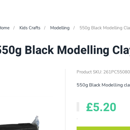
Home
Kids Crafts
Modelling
550g Black Modelling Cl
550g Black Modelling Cla
Product SKU: 261PC5508
550g Black Modelling cla
£5.20
.