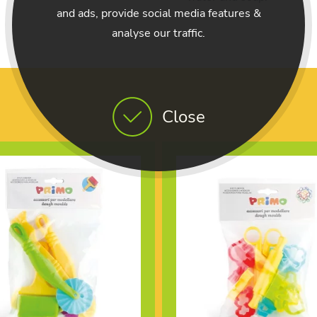
and ads, provide social media features &
analyse our traffic.
Close