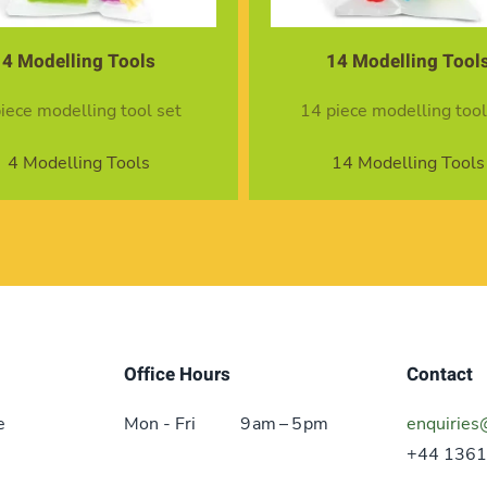
4 Modelling Tools
14 Modelling Tool
piece modelling tool set
14 piece modelling tool
4 Modelling Tools
14 Modelling Tools
Office Hours
Contact
e
Mon - Fri
9 am – 5 pm
enquiries
+44 1361