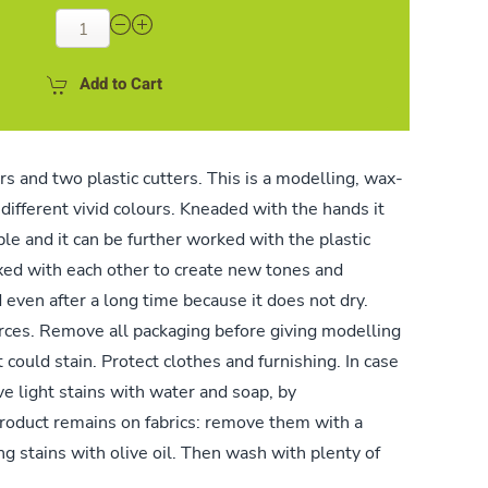
Add to Cart
rs and two plastic cutters. This is a modelling, wax-
different vivid colours. Kneaded with the hands it
e and it can be further worked with the plastic
xed with each other to create new tones and
 even after a long time because it does not dry.
ces. Remove all packaging before giving modelling
t could stain. Protect clothes and furnishing. In case
ve light stains with water and soap, by
product remains on fabrics: remove them with a
ng stains with olive oil. Then wash with plenty of