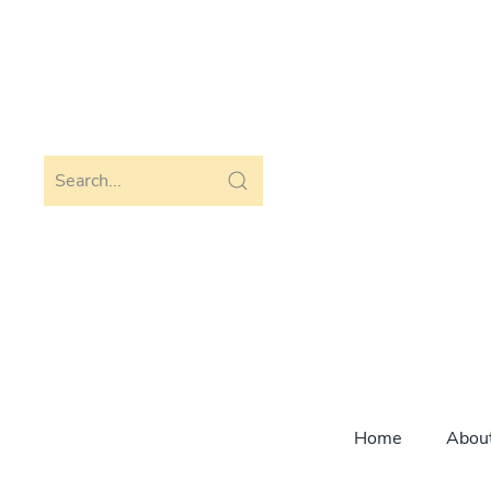
Skip to main content
Home
Abou