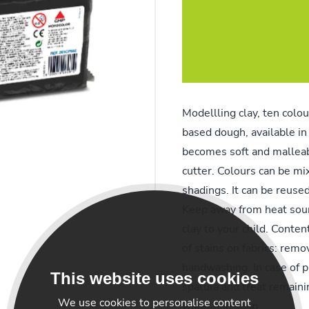
Modellling clay, ten colou
based dough, available in 
becomes soft and malleabl
cutter. Colours can be mi
shadings. It can be reused
Keep away from heat sour
clay to your child. Conten
of stains on fabrics: remo
handwashing. In case of 
This website uses cookies
spatula and treat remaini
We use cookies to personalise content
water and soap.