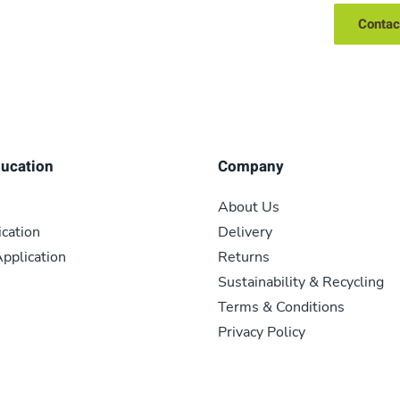
Contac
ducation
Company
About Us
ication
Delivery
pplication
Returns
Sustainability & Recycling
Terms & Conditions
Privacy Policy