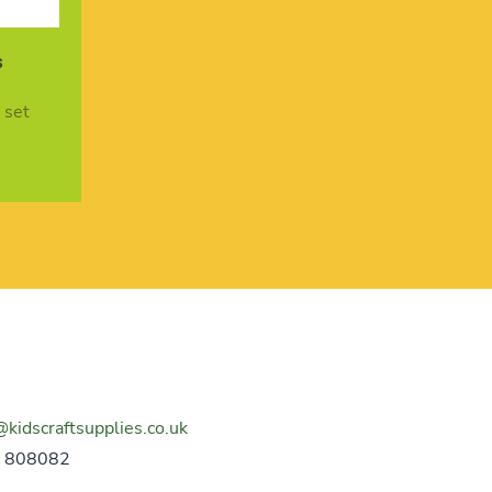
s
 set
@kidscraftsupplies.co.uk
 808082