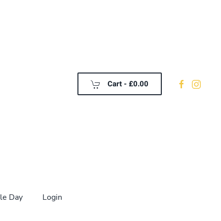
Cart -
£0.00
le Day
Login