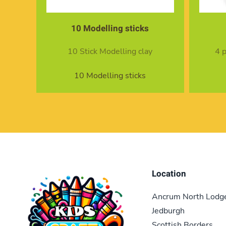
10 Modelling sticks
10 Stick Modelling clay
4 
10 Modelling sticks
Location
Ancrum North Lodg
Jedburgh
Scottish Borders