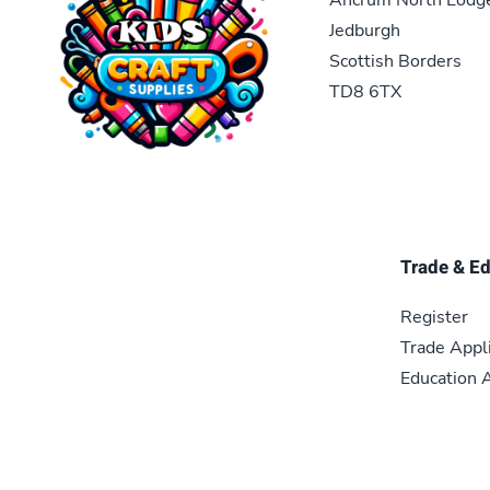
Jedburgh
Scottish Borders
TD8 6TX
Trade & E
Register
Trade Appl
Education A