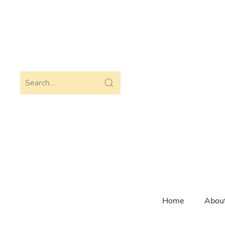
Skip to main content
Home
Abou