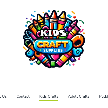
t Us
Contact
Kids Crafts
Adult Crafts
Pudd