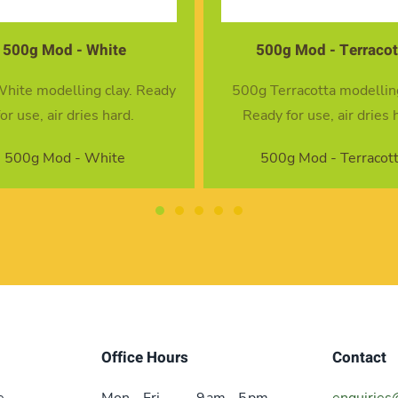
500g Mod - Terracotta
4 Modelling Tool
 Terracotta modelling clay.
4 piece modelling too
ady for use, air dries hard.
4 Modelling Tool
500g Mod - Terracotta
Office Hours
Contact
e
Mon - Fri
9 am – 5 pm
enquiries