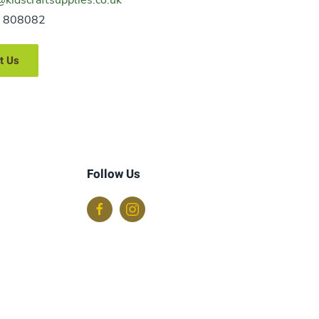
 808082
t Us
Follow Us