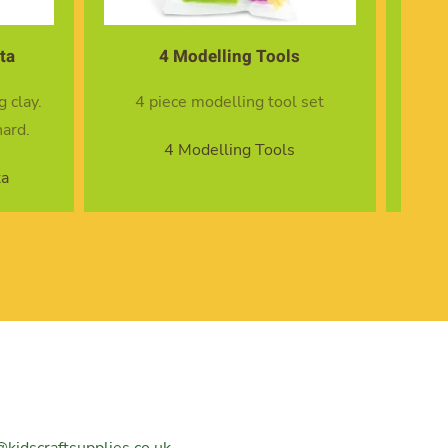
s
14 Modelling Tools
l set
14 piece modelling tool set
s
14 Modelling Tools
@kidscraftsupplies.co.uk