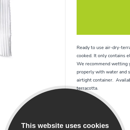
Ready to use air-dry-terr
cooked. It only contains 
We recommend wetting yo
properly with water and s
airtight container. Avail
terracotta.
This website uses cookies