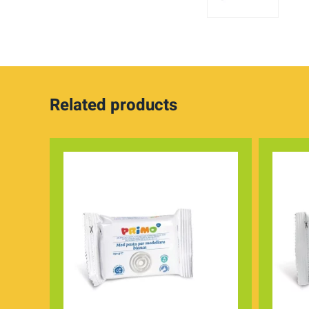
Related products