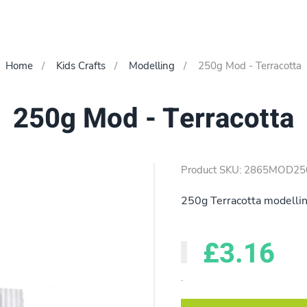
Home
Kids Crafts
Modelling
250g Mod - Terracotta
250g Mod - Terracotta
Product SKU: 2865MOD25
250g Terracotta modelling 
£3.16
.