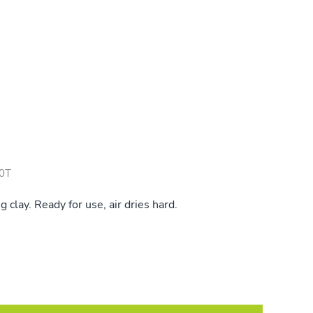
0T
clay. Ready for use, air dries hard.