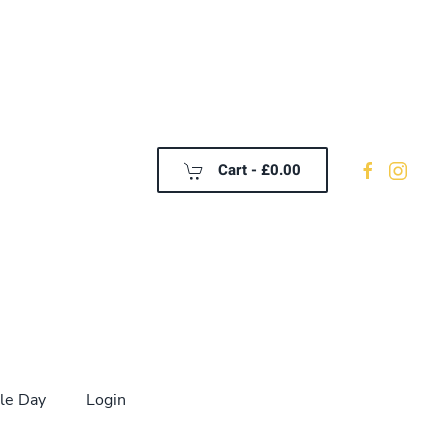
Cart -
£0.00
le Day
Login