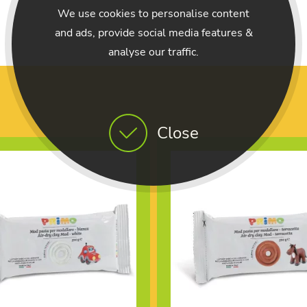
We use cookies to personalise content
and ads, provide social media features &
analyse our traffic.
Close