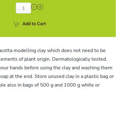
Add to Cart
acotta modelling clay which does not need to be
elements of plant origin. Dermatologically tested.
ur hands before using the clay and washing them
oap at the end. Store unused clay in a plastic bag or
able also in bags of 500 g and 1000 g white or