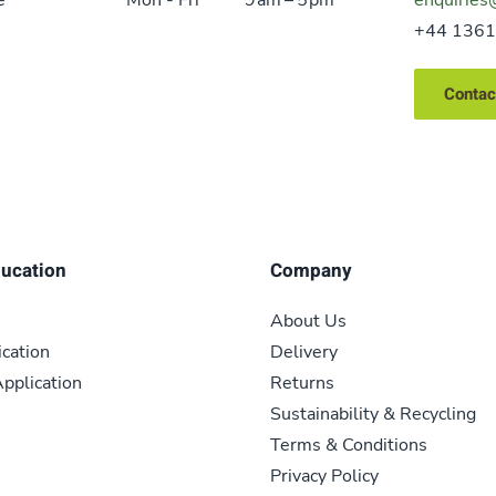
+44 1361
Contac
ducation
Company
About Us
ication
Delivery
pplication
Returns
Sustainability & Recycling
Terms & Conditions
Privacy Policy