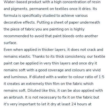
Water-based product with a high concentration of resin
and pigments, permanent on textiles once it dries. Its
formula is specifically studied to achieve various
decorative effects. Putting a sheet of paper underneath
the piece of fabric you are painting on is highly
recommended to avoid that paint bleeds onto another
surface.
Even when applied in thicker layers, it does not crack and
remains elastic. Thanks to its thick consistency, our textile
paint can be applied in very thin layers and once dry it
remains soft with a good coverage and colours are vivid
and luminous. If diluted with a water to colour ratio of 1:5
it creates an extremely thin film on the fabric which
remains soft. Diluted like this, it can be also applied with
an airbrush. It is not necessary to fix it on the fabric but
it's very important to let it dry at least 24 hours at