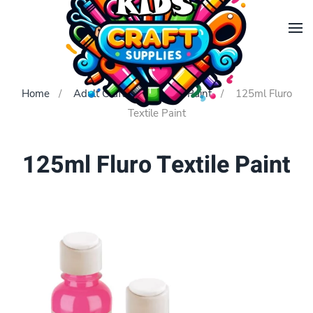
Skip to main content
Home
Adult Crafts
Textile Paint
125ml Fluro
Textile Paint
125ml Fluro Textile Paint