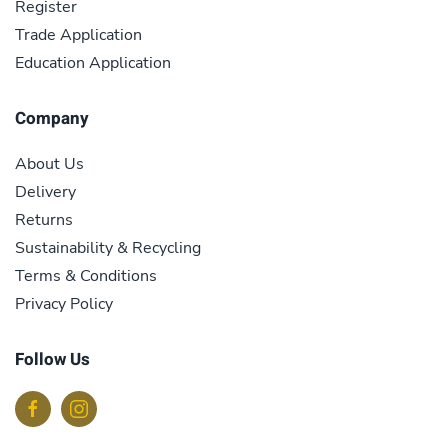
Register
Trade Application
Education Application
Company
About Us
Delivery
Returns
Sustainability & Recycling
Terms & Conditions
Privacy Policy
Follow Us