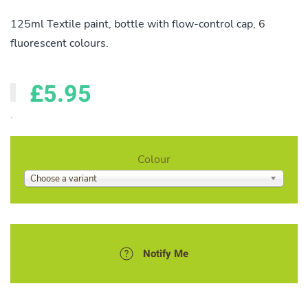
125ml Textile paint, bottle with flow-control cap, 6
fluorescent colours.
£5.95
.
Colour
Choose a variant
Notify Me