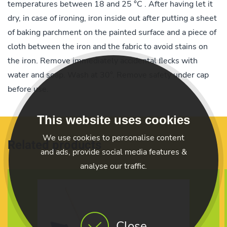
temperatures between 18 and 25 °C . After having let it
dry, in case of ironing, iron inside out after putting a sheet
of baking parchment on the painted surface and a piece of
cloth between the iron and the fabric to avoid stains on
the iron. Remove immediately accidental ﬂecks with
water and soap. Wash at 30°. Remove safety under cap
before use.
This website uses cookies
We use cookies to personalise content
Related products
and ads, provide social media features &
analyse our traffic.
Close