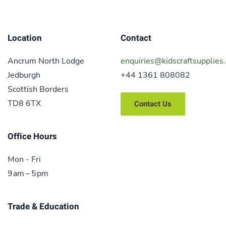
Location
Contact
Ancrum North Lodge
enquiries@kidscraftsupplies.
Jedburgh
+44 1361 808082
Scottish Borders
TD8 6TX
Contact Us
Office Hours
Mon - Fri
9 am – 5 pm
Trade & Education