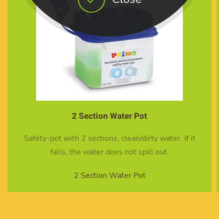
10 Mixed Brush set
 If it
10 Mixed brush set
10 Mixed Brush set