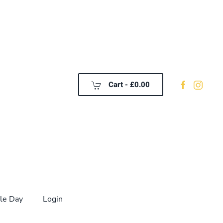
Cart -
£0.00
le Day
Login