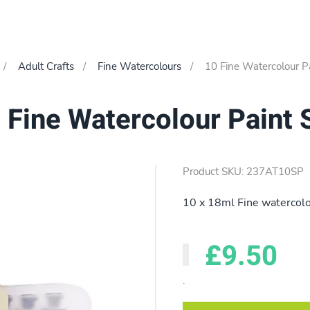
Adult Crafts
Fine Watercolours
10 Fine Watercolour Pa
 Fine Watercolour Paint 
Product SKU: 237AT10SP
10 x 18ml Fine watercolo
£9.50
.