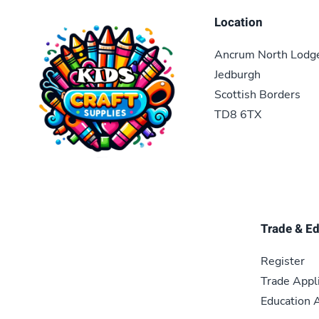
Location
Ancrum North Lodg
Jedburgh
Scottish Borders
TD8 6TX
Trade & E
Register
Trade Appl
Education A