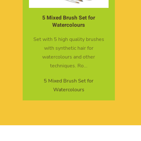
5 Mixed Brush Set for
Watercolours
Set with 5 high quality brushes
with synthetic hair for
watercolours and other
techniques. Ro...
5 Mixed Brush Set for
Watercolours