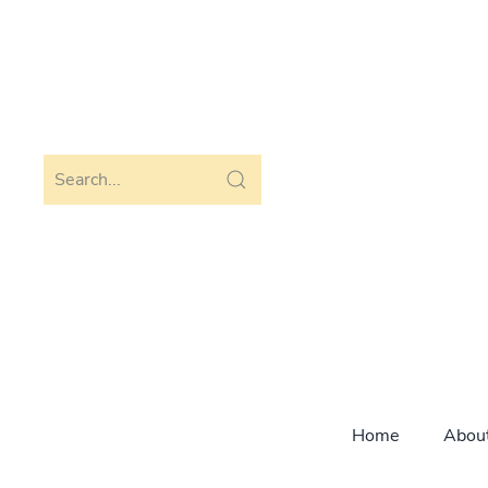
Skip to main content
Home
Abou