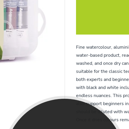
Fine watercolour, alumini
water-based product, ready
washed, and once dry can
suitable for the classic t
both experts and beginne
with black and white inclu
endless nuances. This prod
also support beginners in 
should be diluted with wa
Once it dries colours rem