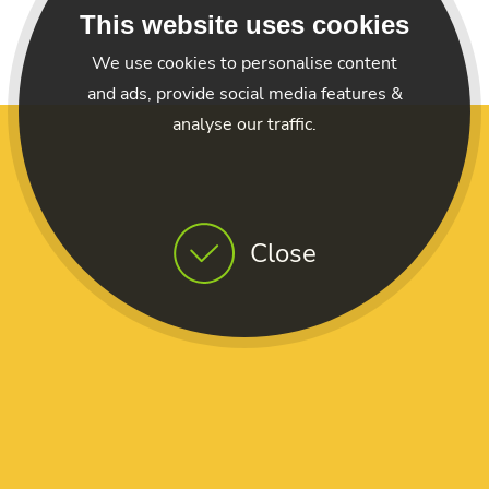
This website uses cookies
We use cookies to personalise content
and ads, provide social media features &
analyse our traffic.
Close