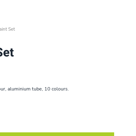
int Set
Set
ur, aluminium tube, 10 colours.