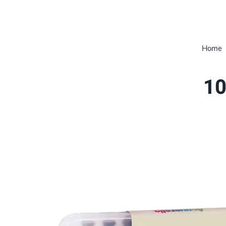
Home
10