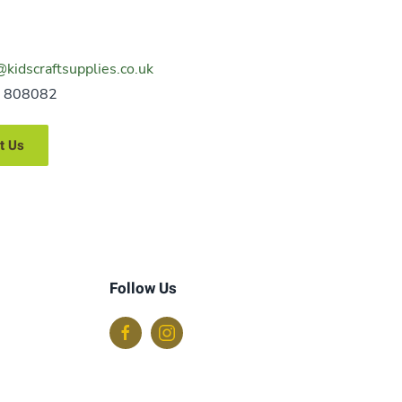
@kidscraftsupplies.co.uk
 808082
t Us
Follow Us