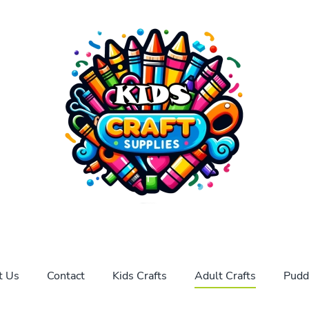
t Us
Contact
Kids Crafts
Adult Crafts
Pudd