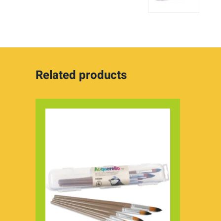
Related products