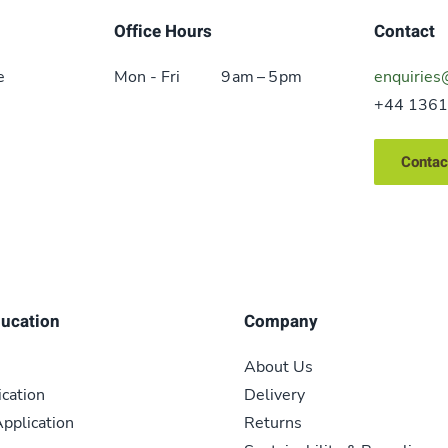
Office Hours
Contact
e
Mon - Fri
9 am – 5 pm
enquiries
+44 1361
Contac
ducation
Company
About Us
ication
Delivery
pplication
Returns