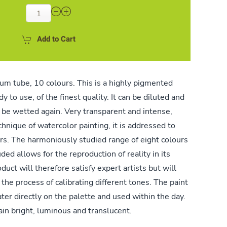
Add to Cart
um tube, 10 colours. This is a highly pigmented
 to use, of the finest quality. It can be diluted and
 be wetted again. Very transparent and intense,
echnique of watercolor painting, it is addressed to
rs. The harmoniously studied range of eight colours
ded allows for the reproduction of reality in its
uct will therefore satisfy expert artists but will
the process of calibrating different tones. The paint
ter directly on the palette and used within the day.
ain bright, luminous and translucent.