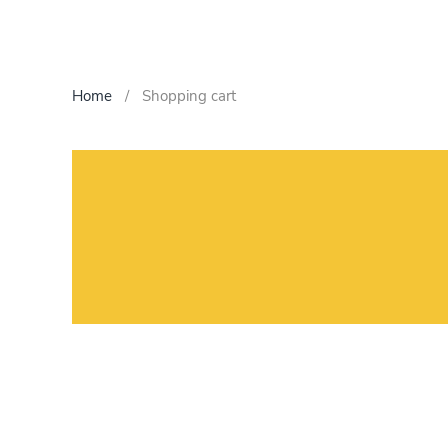
Home
Shopping cart