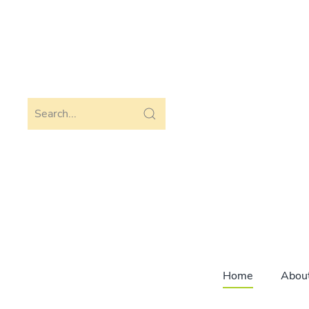
Skip to main content
Home
Abou