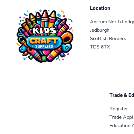
Location
Ancrum North Lodg
Jedburgh
Scottish Borders
TD8 6TX
Trade & E
Register
Trade Appl
Education A