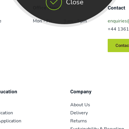
Close
Office Hours
Contact
e
Mon - Fri
9 am – 5 pm
enquiries
+44 1361
Contac
ducation
Company
About Us
ication
Delivery
pplication
Returns