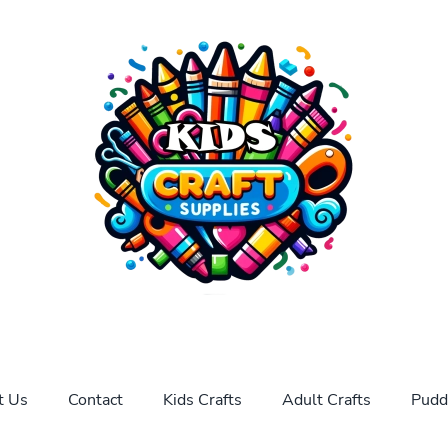
t Us
Contact
Kids Crafts
Adult Crafts
Pudd