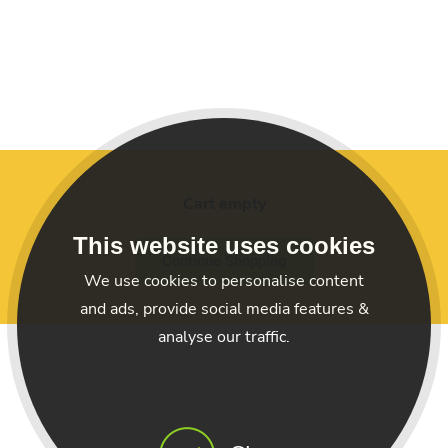
Cart empty
This website uses cookies
Continue Shopping
We use cookies to personalise content
and ads, provide social media features &
analyse our traffic.