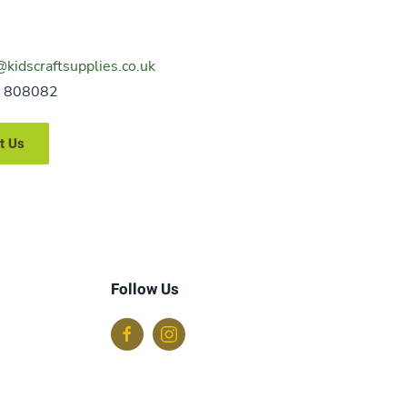
@kidscraftsupplies.co.uk
 808082
t Us
Follow Us