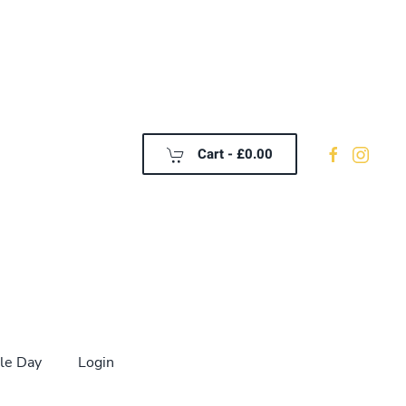
Cart -
£0.00
le Day
Login